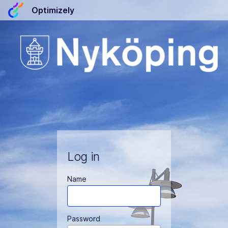
Optimizely
Log in
Name
Password