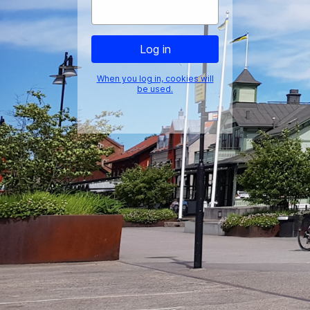
When you log in, cookies will
be used.